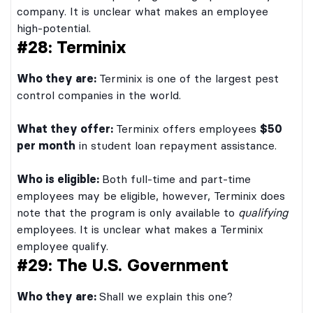
company. It is unclear what makes an employee
high-potential.
#28: Terminix
Who they are:
Terminix is one of the largest pest
control companies in the world.
What they offer:
Terminix offers employees
$50
per month
in student loan repayment assistance.
Who is eligible:
Both full-time and part-time
employees may be eligible, however, Terminix does
note that the program is only available to
qualifying
employees. It is unclear what makes a Terminix
employee qualify.
#29: The U.S. Government
Who they are:
Shall we explain this one?