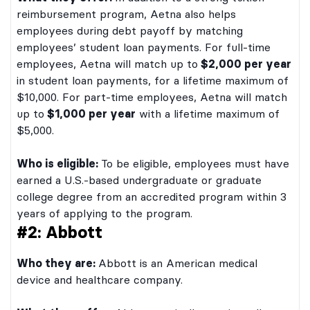
reimbursement program, Aetna also helps
employees during debt payoff by matching
employees’ student loan payments. For full-time
employees, Aetna will match up to
$2,000 per year
in student loan payments, for a lifetime maximum of
$10,000. For part-time employees, Aetna will match
up to
$1,000 per year
with a lifetime maximum of
$5,000.
Who is eligible:
To be eligible, employees must have
earned a U.S.-based undergraduate or graduate
college degree from an accredited program within 3
years of applying to the program.
#2: Abbott
Who they are:
Abbott is an American medical
device and healthcare company.