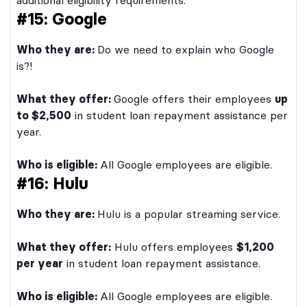
additional eligibility requirements.
#15: Google
Who they are:
Do we need to explain who Google
is?!
What they offer:
Google offers their employees
up
to $2,500
in student loan repayment assistance per
year.
Who is eligible:
All Google employees are eligible.
#16: Hulu
Who they are:
Hulu is a popular streaming service.
What they offer:
Hulu offers employees
$1,200
per year
in student loan repayment assistance.
Who is eligible:
All Google employees are eligible.