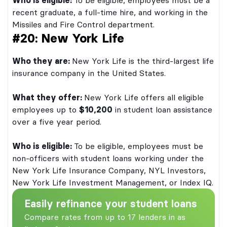
Who is eligible:
To be eligible, employees must be a
recent graduate, a full-time hire, and working in the
Missiles and Fire Control department.
#20: New York Life
Who they are:
New York Life is the third-largest life
insurance company in the United States.
What they offer:
New York Life offers all eligible
employees up to
$10,200
in student loan assistance
over a five year period.
Who is eligible:
To be eligible, employees must be
non-officers with student loans working under the
New York Life Insurance Company, NYL Investors,
New York Life Investment Management, or Index IQ.
Easily refinance your student loans
Compare rates from up to 17 lenders in as