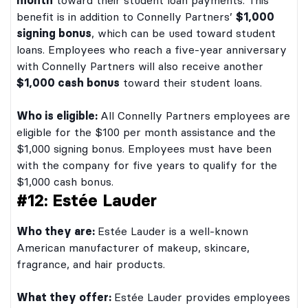
month
toward their student loan payments. This
benefit is in addition to Connelly Partners’
$1,000
signing bonus
, which can be used toward student
loans. Employees who reach a five-year anniversary
with Connelly Partners will also receive another
$1,000 cash bonus
toward their student loans.
Who is eligible:
All Connelly Partners employees are
eligible for the $100 per month assistance and the
$1,000 signing bonus. Employees must have been
with the company for five years to qualify for the
$1,000 cash bonus.
#12: Estée Lauder
Who they are:
Estée Lauder is a well-known
American manufacturer of makeup, skincare,
fragrance, and hair products.
What they offer:
Estée Lauder provides employees