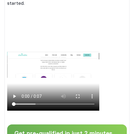
started.
Get pre-qualified in just 2 minutes