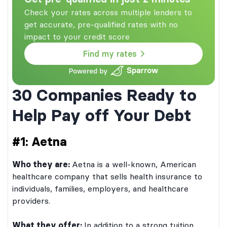
Check your rates across multiple lenders to
get accurate, pre-qualified rates with no
impact to your credit score
Find my rates
30 Companies Ready to
Help Pay off Your Debt
#1: Aetna
Who they are:
Aetna is a well-known, American
healthcare company that sells health insurance to
individuals, families, employers, and healthcare
providers.
What they offer:
In addition to a strong tuition