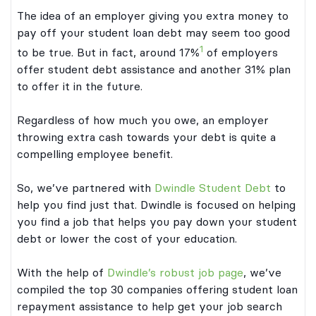
The idea of an employer giving you extra money to
pay off your student loan debt may seem too good
1
to be true. But in fact, around 17%
of employers
offer student debt assistance and another 31% plan
to offer it in the future.
Regardless of how much you owe, an employer
throwing extra cash towards your debt is quite a
compelling employee benefit.
So, we’ve partnered with
Dwindle Student Debt
to
help you find just that. Dwindle is focused on helping
you find a job that helps you pay down your student
debt or lower the cost of your education.
With the help of
Dwindle’s robust job page
, we’ve
compiled the top 30 companies offering student loan
repayment assistance to help get your job search