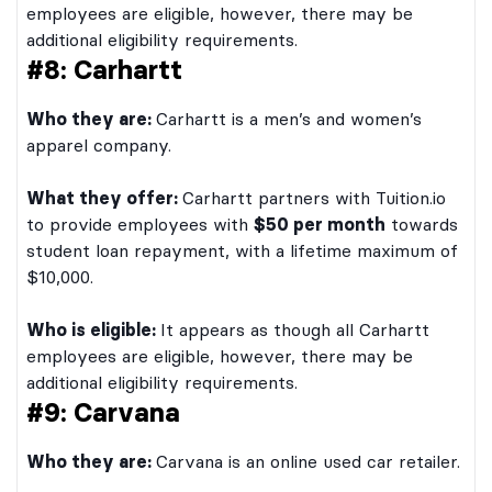
employees are eligible, however, there may be
additional eligibility requirements.
#8: Carhartt
Who they are:
Carhartt is a men’s and women’s
apparel company.
What they offer:
Carhartt partners with Tuition.io
to provide employees with
$50 per month
towards
student loan repayment, with a lifetime maximum of
$10,000.
Who is eligible:
It appears as though all Carhartt
employees are eligible, however, there may be
additional eligibility requirements.
#9: Carvana
Who they are:
Carvana is an online used car retailer.