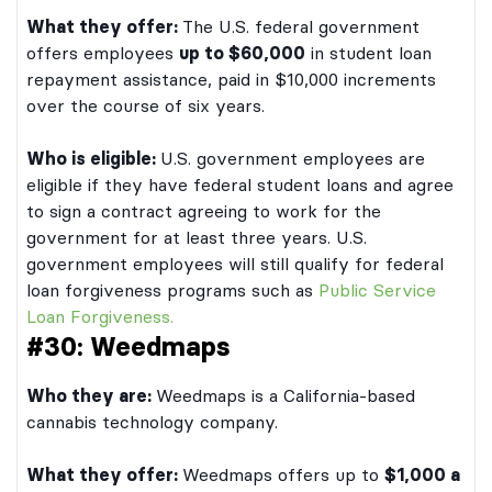
What they offer:
The U.S. federal government
offers employees
up to $60,000
in student loan
repayment assistance, paid in $10,000 increments
over the course of six years.
Who is eligible:
U.S. government employees are
eligible if they have federal student loans and agree
to sign a contract agreeing to work for the
government for at least three years. U.S.
government employees will still qualify for federal
loan forgiveness programs such as
Public Service
Loan Forgiveness.
#30: Weedmaps
Who they are:
Weedmaps is a California-based
cannabis technology company.
What they offer:
Weedmaps offers up to
$1,000 a