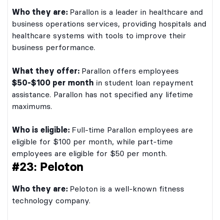
Who they are:
Parallon is a leader in healthcare and
business operations services, providing hospitals and
healthcare systems with tools to improve their
business performance.
What they offer:
Parallon offers employees
$50-$100 per month
in student loan repayment
assistance. Parallon has not specified any lifetime
maximums.
Who is eligible:
Full-time Parallon employees are
eligible for $100 per month, while part-time
employees are eligible for $50 per month.
#23: Peloton
Who they are:
Peloton is a well-known fitness
technology company.