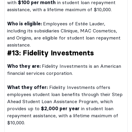
with
$100 per month
in student loan repayment
assistance, with a lifetime maximum of $10,000.
Who is eligible:
Employees of Estée Lauder,
including its subsidiaries Clinique, MAC Cosmetics,
and Origins, are eligible for student loan repayment
assistance.
#13: Fidelity Investments
Who they are:
Fidelity Investments is an American
financial services corporation.
What they offer:
Fidelity Investments offers
employees student loan benefits through their Step
Ahead Student Loan Assistance Program, which
provides up to
$2,000 per year
in student loan
repayment assistance, with a lifetime maximum of
$10,000.