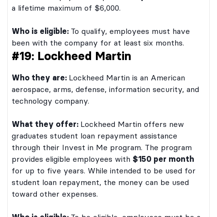
a lifetime maximum of $6,000.
Who is eligible:
To qualify, employees must have
been with the company for at least six months.
#19: Lockheed Martin
Who they are:
Lockheed Martin is an American
aerospace, arms, defense, information security, and
technology company.
What they offer:
Lockheed Martin offers new
graduates student loan repayment assistance
through their Invest in Me program. The program
provides eligible employees with
$150 per month
for up to five years. While intended to be used for
student loan repayment, the money can be used
toward other expenses.