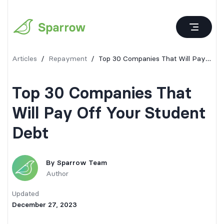
Articles
/
Repayment
/
Top 30 Companies That Will Pay Off Your Student Debt
Top 30 Companies That
Will Pay Off Your Student
Debt
By
Sparrow Team
Author
Updated
December 27, 2023