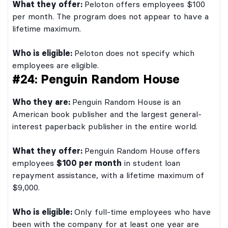
What they offer:
Peloton offers employees $100
per month. The program does not appear to have a
lifetime maximum.
Who is eligible:
Peloton does not specify which
employees are eligible.
#24: Penguin Random House
Who they are:
Penguin Random House is an
American book publisher and the largest general-
interest paperback publisher in the entire world.
What they offer:
Penguin Random House offers
employees
$100 per month
in student loan
repayment assistance, with a lifetime maximum of
$9,000.
Who is eligible:
Only full-time employees who have
been with the company for at least one year are