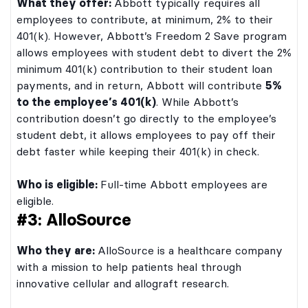
What they offer:
Abbott typically requires all
employees to contribute, at minimum, 2% to their
401(k). However, Abbott’s Freedom 2 Save program
allows employees with student debt to divert the 2%
minimum 401(k) contribution to their student loan
payments, and in return, Abbott will contribute
5%
to the employee’s 401(k)
. While Abbott’s
contribution doesn’t go directly to the employee’s
student debt, it allows employees to pay off their
debt faster while keeping their 401(k) in check.
Who is eligible:
Full-time Abbott employees are
eligible.
#3: AlloSource
Who they are:
AlloSource is a healthcare company
with a mission to help patients heal through
innovative cellular and allograft research.