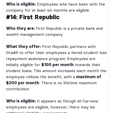
Who is eligible:
Employees who have been with the
company for at least six months are eligible.
#14: First Republic
Who they are:
First Republic is a private bank and
wealth management company.
What they offer:
First Republic partners with
Gradifi to offer their employees a tiered student loan
repayment assistance program. Employees are
initially eligible for
$100 per month
towards their
student loans. This amount increases each month the
employee utilizes the benefit, with a
maximum of
$200 per month
. There is no lifetime maximum
contribution.
Who is eligible:
It appears as though all Carvana
employees are eligible, however, there may be