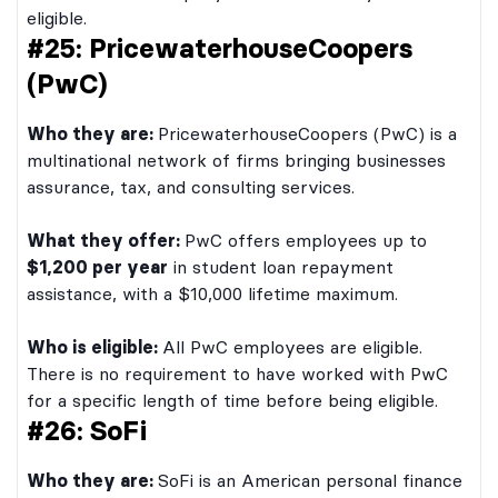
eligible.
#25: PricewaterhouseCoopers
(PwC)
Who they are:
PricewaterhouseCoopers (PwC) is a
multinational network of firms bringing businesses
assurance, tax, and consulting services.
What they offer:
PwC offers employees up to
$1,200 per year
in student loan repayment
assistance, with a $10,000 lifetime maximum.
Who is eligible:
All PwC employees are eligible.
There is no requirement to have worked with PwC
for a specific length of time before being eligible.
#26: SoFi
Who they are:
SoFi is an American personal finance