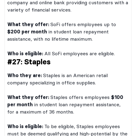
company and online bank providing customers with a
variety of financial services.
What they offer:
SoFi offers employees up to
$200 per month
in student loan repayment
assistance, with no lifetime maximum.
Who is eligible:
All SoFi employees are eligible.
#27: Staples
Who they are:
Staples is an American retail
company specializing in office supplies.
What they offer:
Staples offers employees
$100
per month
in student loan repayment assistance,
for a maximum of 36 months.
Who is eligible:
To be eligible, Staples employees
must be deemed qualifying and high-potential by the