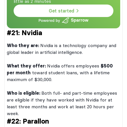
little as 2 minutes
Get started
#21: Nvidia
Who they are:
Nvidia is a technology company and
global leader in artificial intelligence.
What they offer:
Nvidia offers employees
$500
per month
toward student loans, with a lifetime
maximum of $30,000.
Who is eligible:
Both full- and part-time employees
are eligible if they have worked with Nvidia for at
least three months and work at least 20 hours per
week.
#22: Parallon