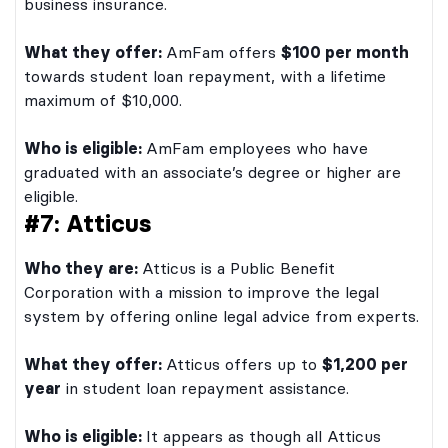
business insurance.
What they offer:
AmFam offers
$100 per month
towards student loan repayment, with a lifetime
maximum of $10,000.
Who is eligible:
AmFam employees who have
graduated with an associate’s degree or higher are
eligible.
#7: Atticus
Who they are:
Atticus is a Public Benefit
Corporation with a mission to improve the legal
system by offering online legal advice from experts.
What they offer:
Atticus offers up to
$1,200 per
year
in student loan repayment assistance.
Who is eligible:
It appears as though all Atticus