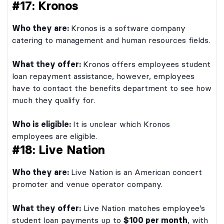
#17: Kronos
Who they are:
Kronos is a software company
catering to management and human resources fields.
What they offer:
Kronos offers employees student
loan repayment assistance, however, employees
have to contact the benefits department to see how
much they qualify for.
Who is eligible:
It is unclear which Kronos
employees are eligible.
#18: Live Nation
Who they are:
Live Nation is an American concert
promoter and venue operator company.
What they offer:
Live Nation matches employee’s
student loan payments up to
$100 per month
, with