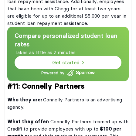
loan repayment assistance. Additionally, employees
that have been with Chegg for at least two years
are eligible for up to an additional $5,000 per year in
student loan repayment assistance.
Compare personalized student loan
rates
Takes as little as 2 minutes
Get started
#11: Connelly Partners
Who they are:
Connelly Partners is an advertising
agency.
What they offer:
Connelly Partners teamed up with
Gradifi to provide employees with up to
$100 per