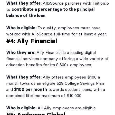
What they offer:
AlloSource partners with Tuition.io
to
contribute a percentage to the principal
balance of the loan
.
Who is eligible:
To qualify, employees must have
worked with AlloSource full-time for at least a year.
#4: Ally Financial
Who they are:
Ally Financial is a leading digital
financial services company offering a wide variety of
education benefits for its 8,500+ employees.
What they offer:
Ally offers employees $100 a
month towards an eligible 529 College Savings Plan
and
$100 per month
towards student loans, with a
combined lifetime maximum of $10,000.
Who is eligible:
All Ally employees are eligible.
#5: Andersen Global