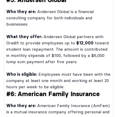
Who they are:
Andersen Global is a financial
consulting company for both individuals and
businesses.
What they offer:
Andersen Global partners with
Gradifi to provide employees up to
$12,000
toward
student loan repayment. The amount is contributed
in monthly stipends of $100, followed by a $6,000
lump sum payment after five years.
Who is eligible:
Employees must have been with the
company at least one month and working at least 20
hours per week to be eligible.
#6: American Family Insurance
Who they are:
American Family Insurance (AmFam)
is a mutual insurance company offering personal and