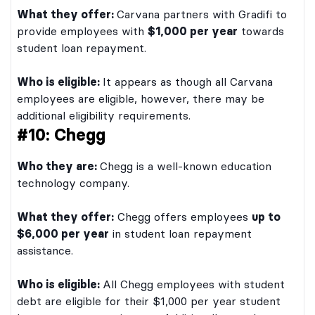
What they offer:
Carvana partners with Gradifi to
provide employees with
$1,000 per year
towards
student loan repayment.
Who is eligible:
It appears as though all Carvana
employees are eligible, however, there may be
additional eligibility requirements.
#10: Chegg
Who they are:
Chegg is a well-known education
technology company.
What they offer:
Chegg offers employees
up to
$6,000 per year
in student loan repayment
assistance.
Who is eligible:
All Chegg employees with student
debt are eligible for their $1,000 per year student