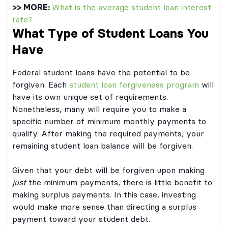
>> MORE:
What is the average student loan interest
rate?
What Type of Student Loans You
Have
Federal student loans have the potential to be
forgiven. Each
student loan forgiveness program
will
have its own unique set of requirements.
Nonetheless, many will require you to make a
specific number of minimum monthly payments to
qualify. After making the required payments, your
remaining student loan balance will be forgiven.
Given that your debt will be forgiven upon making
just
the minimum payments, there is little benefit to
making surplus payments. In this case, investing
would make more sense than directing a surplus
payment toward your student debt.