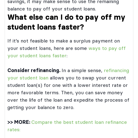
savings, it may make sense to use the remaining
balance to pay off your student loans.
What else can I do to pay off my
student loans faster?
If it’s not feasible to make a surplus payment on
your student loans, here are some
ways to pay off
your student loans faster
:
Consider refinancing.
In a simple sense,
refinancing
your student loan
allows you to swap your current
student loan(s) for one with a lower interest rate or
more favorable terms. Then, you can save money
over the life of the loan and expedite the process of
getting your balance to zero.
>> MORE:
Compare the best student loan refinance
rates: