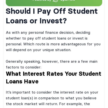
Should I Pay Off Student
Loans or Invest?
As with any personal finance decision, deciding
whether to pay off student loans or invest is
personal. Which route is more advantageous for you
will depend on your unique situation.
Generally speaking, however, there are a few main
factors to consider:
What Interest Rates Your Student
Loans Have
It’s important to consider the interest rate on your
student loan(s) in comparison to what you believe
the stock market will return. For example, the