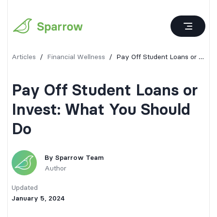
Articles
/
Financial Wellness
/
Pay Off Student Loans or Invest: What You Should Do
Pay Off Student Loans or
Invest: What You Should
Do
By
Sparrow Team
Author
Updated
January 5, 2024