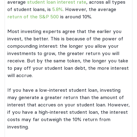
average
student loan interest rate
, across all types
of student loans, is
5.8%
. However, the average
return of the S&P 500
is around 10%.
Most investing experts agree that the earlier you
invest, the better. This is because of the power of
compounding interest: the longer you allow your
investments to grow, the greater return you will
receive. But by the same token, the longer you take
to pay off your student loan debt, the more interest
will accrue.
If you have a low-interest student loan, investing
may generate a greater return than the amount of
interest that accrues on your student loan. However,
if you have a high-interest student loan, the interest
costs may far outweigh the 10% return from
investing.