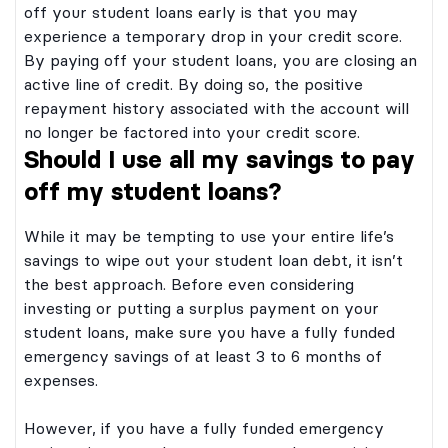
rded twice each calendar year. Odds of
off your student loans early is that you may
ania. Six (6) $2,000 college scholarships
l depend on the number of eligible
awarded twice each calendar year. Odds of
experience a temporary drop in your credit score.
eived. On or about June 1 and December 1,
will depend on the number of eligible
l be drawn at random from all entries
By paying off your student loans, you are closing an
received. On or about June 1 and December 1,
Winners will be contacted by email
will be drawn at random from all entries
active line of credit. By doing so, the positive
hone. Taxes are responsibility of winner.
d. Winners will be contacted by email
ot transferable. No substitution of prizes
repayment history associated with the account will
elephone. Taxes are responsibility of winner.
cholarship winners will be required to
re not transferable. No substitution of prizes
no longer be factored into your credit score.
return a Verification of Eligibility and
d. Scholarship winners will be required to
ability. See official Scholarship rules. at
Should I use all my savings to pay
and return a Verification of Eligibility and
lliteracy101.org/scholarship/official_rules.
f Liability. See official Scholarship rules. at
y PNC Bank, National Association.
off my student loans?
ncialliteracy101.org/scholarship/official_rules.
on PNC Student Loans (Undergraduate,
d by PNC Bank, National Association.
ealth & Medical Professions, Health
sed on PNC Student Loans (Undergraduate,
 Residency and Bar Study) originated in
While it may be tempting to use your entire life’s
, Health & Medical Professions, Health
t of cosigner may vary and final loan
ons Residency and Bar Study) originated in
savings to wipe out your student loan debt, it isn’t
bject to credit approval.
pact of cosigner may vary and final loan
the best approach. Before even considering
e subject to credit approval.
investing or putting a surplus payment on your
student loans, make sure you have a fully funded
emergency savings of at least 3 to 6 months of
expenses.
However, if you have a fully funded emergency