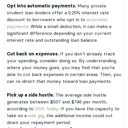
Opt into automatic payments.
Many private
student loan lenders offer a 0.25% interest rate
discount to borrowers who opt in to
automatic
payments
. While a small deduction, it can make a
significant difference depending on your current
interest rate and outstanding loan balance.
Cut back on expenses.
If you don’t already track
your spending, consider doing so. By understanding
where your money goes, you may find that you’re
able to cut back expenses in certain areas. Then, you
can re-direct that money toward loan payments.
Pick up a side hustle.
The average side hustle
generates between $507 and $746 per month,
according to
USA Today
. If you have the capacity to
take on a
side gig
, the additional income could cut
down your repayment period.
dergraduate and graduate student loans
by Bank of Lake Mills or DR Bank, each