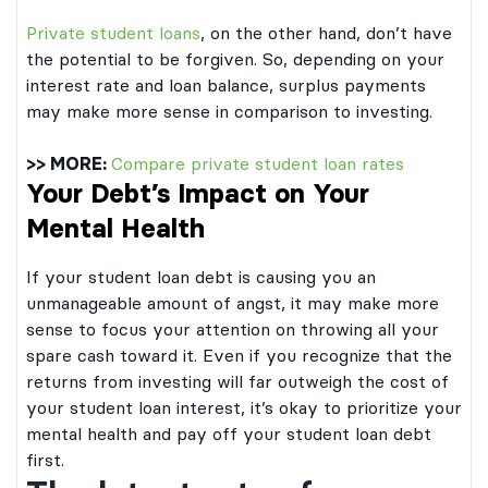
Private student loans
, on the other hand, don’t have
the potential to be forgiven. So, depending on your
interest rate and loan balance, surplus payments
may make more sense in comparison to investing.
>> MORE:
Compare private student loan rates
Your Debt’s Impact on Your
Mental Health
If your student loan debt is causing you an
unmanageable amount of angst, it may make more
sense to focus your attention on throwing all your
spare cash toward it. Even if you recognize that the
returns from investing will far outweigh the cost of
your student loan interest, it’s okay to prioritize your
mental health and pay off your student loan debt
first.