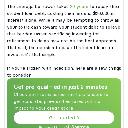
The average borrower takes
20 years
to repay their
student loan debt, costing them around $26,000 in
interest alone. While it may be tempting to throw all
your extra cash toward your student debt to relieve
that burden faster, sacrificing investing for
retirement to do so may not be the best approach.
That said, the decision to pay off student loans or
invest isn’t that simple.
If you’re frozen with indecision, here are a few things
to consider.
Get pre-qualified in just 2 minutes
Check your rates across multiple lenders to
get accurate, pre-qualified rates with no
impact to your credit score
Get started