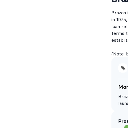
Brazos 
in 1975
loan ref
terms t
establi
(Note: 
Mor
Braz
laun
Braz
comp
Pro
a ba