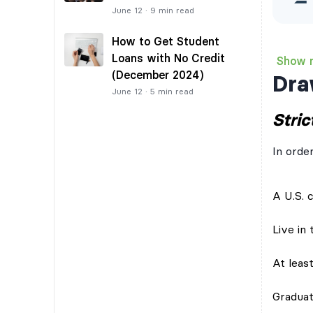
June 12
·
9
min read
How to Get Student
Loans with No Credit
Show 
(December 2024)
Dra
June 12
·
5
min read
Strict
In orde
A U.S. c
Live in
At leas
Graduat