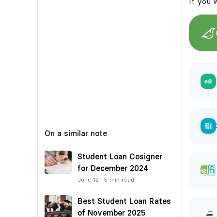
If you 
On a similar note
Student Loan Cosigner
for December 2024
June 12
·
5
min read
Best Student Loan Rates
of November 2025