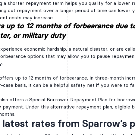
g a shorter repayment term helps you qualify for a lower ra
all the information y
ing out repayment over a longer period of time can lower 
applicable) provide d
and the information 
nt costs may increase.
report(s). If you pass
s up to 12 months of forbearance due t
will need to provide
as your income verifi
ter, or military duty
approval.
Brazos Education Lend
part of a group of sev
experience economic hardship, a natural disaster, or are call
companies that are a
forbearance options that may allow you to pause repayment 
Education Service Cor
commonly referred to
y.
Companies. The first
Companies was organi
a secondary market fo
offers up to 12 months of forbearance, in three-month incr
the Brazos Managed 
case basis, it can be a helpful safety net if you were to fall
basis, served an esti
borrowers and have 
billion in student loan
also offers a Special Borrower Repayment Plan for borrower
 payment. Under this alternative repayment plan, eligibl
Auto Pay Disc
months.
 latest rates from Sparrow’s 
You can take advantage
reduction by setting u
automatic ACH withdra