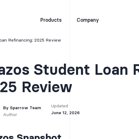
Products
Company
oan Refinancing: 2025 Review
azos Student Loan R
25 Review
Updated
By
Sparrow Team
June 12, 2026
Author
zos Snapshot
It is recommended tha