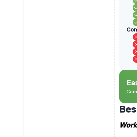
Con
Ea
Comp
Bes
Work 