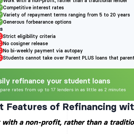
Work with a non-profit, rather than a traditional lender
score. The initial cre
Competitive interest rates
all the information y
Variety of repayment terms ranging from 5 to 20 years
applicable) provide d
and the information 
Generous forbearance options
report(s). If you pass
s
will need to provide
as your income verifi
Strict eligibility criteria
approval.
No cosigner release
Brazos Education Lend
No bi-weekly payment via autopay
part of a group of sev
companies that are a
Students cannot take over Parent PLUS loans that parents
Education Service Cor
commonly referred to
Companies. The first
Companies was organi
a secondary market fo
sily refinance your student loans
the Brazos Managed 
basis, served an esti
are rates from up to 17 lenders in as little as 2 minutes
borrowers and have 
billion in student loan
t Features of Refinancing wi
with a non-profit, rather than a traditio
It is recommended tha
grants and other fede