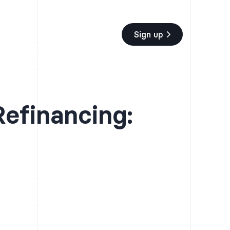
Sign up
efinancing:
t you utilize scholarships,
It is recommended that you utilize scholarships,