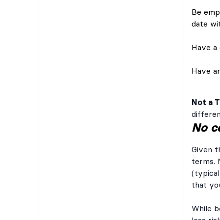
Be empl
date wi
Have a c
Have an
Not a 
differen
No c
Given t
terms. 
(typical
that yo
While b