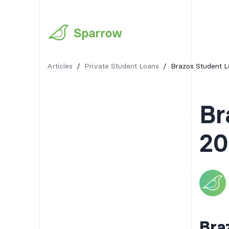
Articles
/
Private Student Loans
/
Brazos Student L
Br
20
Bra