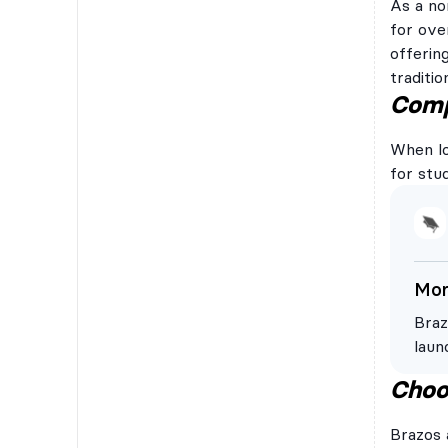
As a no
for ove
offerin
traditi
Compe
When loo
for stu
Mor
Braz
laun
Braz
Choo
comp
a ba
Brazos 