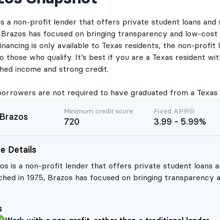
grants and other fede
Federal Direct Studen
is a non-profit lender that offers private student loans and 
you use a Brazos Stu
, Brazos has focused on bringing transparency and low-cost 
By providing your em
receive periodic emai
inancing is only available to Texas residents, the non-profit
Brazos Student Loan, 
o those who qualify. It’s best if you are a Texas resident wi
information, informat
products or services,
shed income and strong credit.
believe you will find
Rates and terms provid
check do not mean yo
borrowers are not required to have graduated from a Texas sc
Brazos Student Loan b
if, and on what terms
Minimum credit score
Fixed APR
qualify and be appro
Brazos
720
3.99 - 5.99%
apply, have a hard cr
provide all necessar
hard credit inquiry m
e Details
Credit Review and Ap
for a Brazos Student 
os is a non-profit lender that offers private student loans a
Brazos Refinance Loa
past the pre-credit el
ched in 1975, Brazos has focused on bringing transparency a
your full credit repo
os student loan refinancing is only available to Texas reside
reporting agencies, w
inquiry. Hard credit i
etitive rates and flexible terms to those who qualify. It’s be
required for Brazos to
s
chelor’s degree and have an established income and strong c
loan. In addition to r
permission, these cre