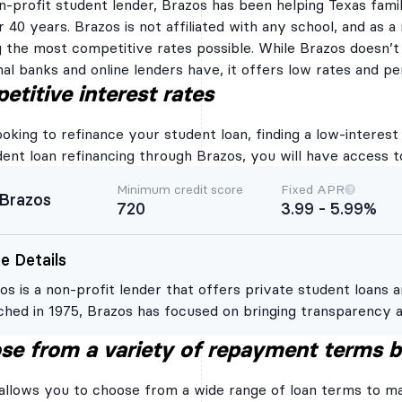
n-profit student lender, Brazos has been helping Texas famil
Federal Direct Studen
r 40 years. Brazos is not affiliated with any school, and as a
you use a Brazos Stu
g the most competitive rates possible. While Brazos doesn’
By providing your em
receive periodic emai
onal banks and online lenders have, it offers low rates and p
Brazos Student Loan, 
titive interest rates
information, informat
products or services,
believe you will find
king to refinance your student loan, finding a low-interest ra
Rates and terms provid
check do not mean yo
dent loan refinancing through Brazos, you will have access t
Brazos Student Loan b
if, and on what terms
Minimum credit score
Fixed APR
qualify and be appro
Brazos
720
3.99 - 5.99%
apply, have a hard cr
provide all necessar
hard credit inquiry m
e Details
Credit Review and Ap
for a Brazos Student 
os is a non-profit lender that offers private student loans a
Brazos Refinance Loa
past the pre-credit el
ched in 1975, Brazos has focused on bringing transparency a
your full credit repo
os student loan refinancing is only available to Texas reside
reporting agencies, w
se from a variety of repayment terms 
inquiry. Hard credit i
etitive rates and flexible terms to those who qualify. It’s be
required for Brazos to
chelor’s degree and have an established income and strong c
loan. In addition to r
allows you to choose from a wide range of loan terms to m
permission, these cre
score. The initial cre