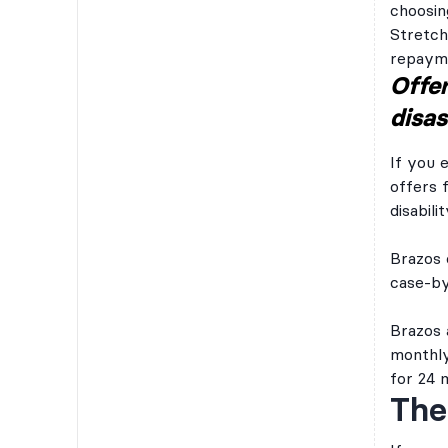
choosin
Stretch
repayme
Offer
disas
If you 
offers 
disabilit
Brazos 
case-by-
Brazos 
monthly
for 24 
The