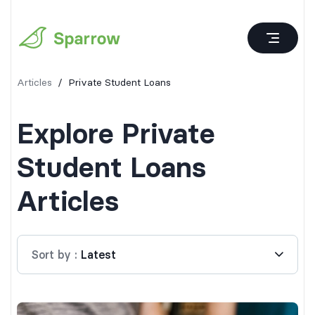
Articles
/
Private Student Loans
Explore
Private
Student Loans
Articles
Sort by
:
Latest