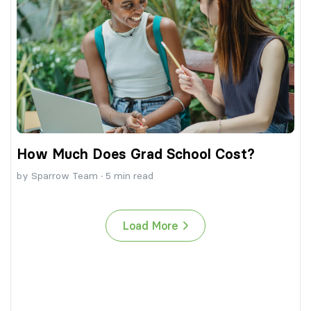
How Much Does Grad School Cost?
by
Sparrow Team
·
5
min read
Load More