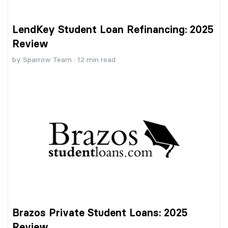
LendKey Student Loan Refinancing: 2025
Review
by
Sparrow Team
·
12
min read
Brazos Private Student Loans: 2025
Review