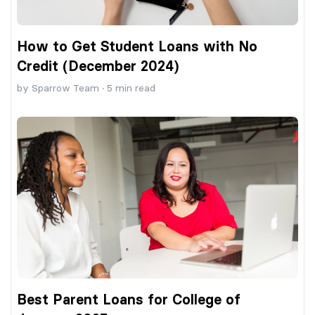
How to Get Student Loans with No
Credit (December 2024)
by
Sparrow Team
·
5
min read
Best Parent Loans for College of