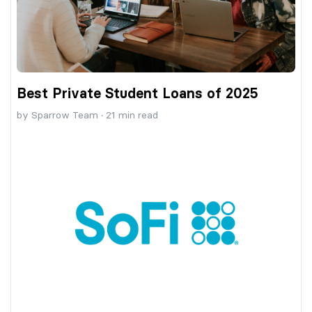
Best Private Student Loans of 2025
by
Sparrow Team
·
21
min read