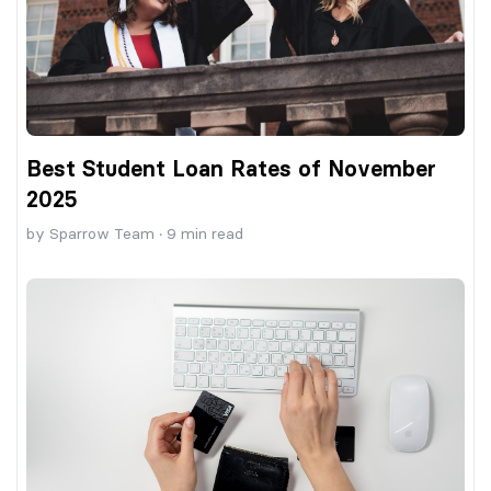
Best Student Loan Rates of November
2025
by
Sparrow Team
·
9
min read