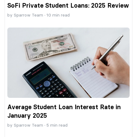
SoFi Private Student Loans: 2025 Review
by
Sparrow Team
·
10
min read
Average Student Loan Interest Rate in
January 2025
by
Sparrow Team
·
5
min read