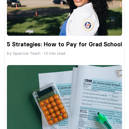
5 Strategies: How to Pay for Grad School
by
Sparrow Team
·
13
min read