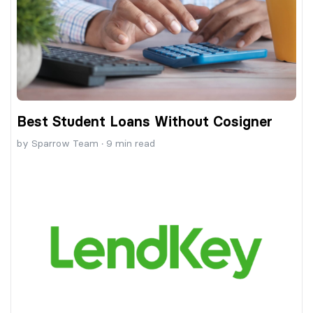
Best Student Loans Without Cosigner
by
Sparrow Team
·
9
min read