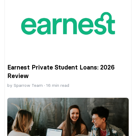
Earnest Private Student Loans: 2026
Review
by
Sparrow Team
·
16
min read