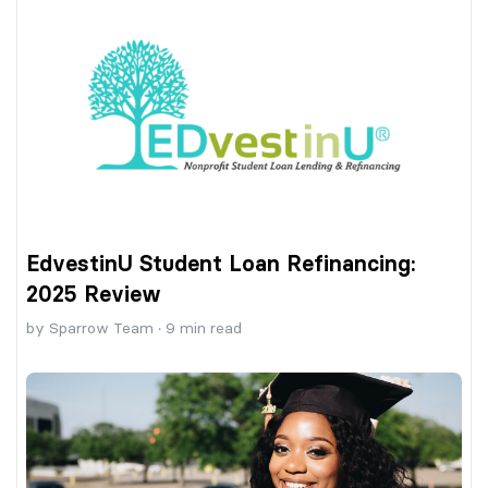
EdvestinU Student Loan Refinancing:
2025 Review
by
Sparrow Team
·
9
min read