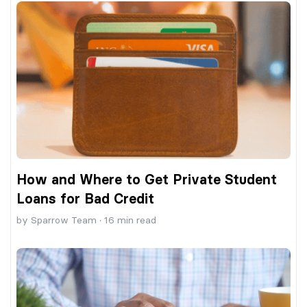
How and Where to Get Private Student
Loans for Bad Credit
by
Sparrow Team
·
16
min read