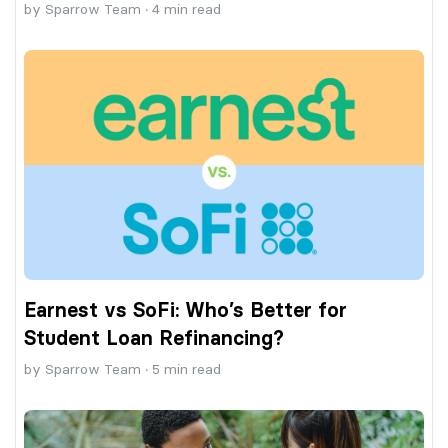
by
Sparrow Team
·
4
min read
Earnest vs SoFi: Who’s Better for
Student Loan Refinancing?
by
Sparrow Team
·
5
min read