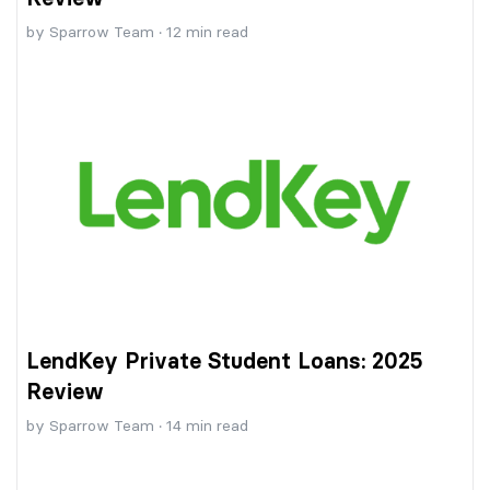
by
Sparrow Team
·
12
min read
LendKey Private Student Loans: 2025
Review
by
Sparrow Team
·
14
min read