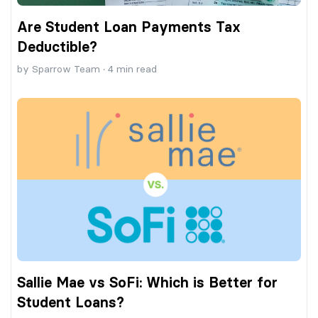
Are Student Loan Payments Tax
Deductible?
by
Sparrow Team
·
4
min read
Sallie Mae vs SoFi: Which is Better for
Student Loans?