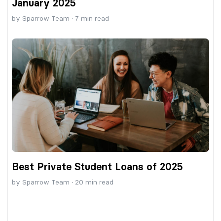
January 2025
by
Sparrow Team
·
7
min read
Best Private Student Loans of 2025
by
Sparrow Team
·
20
min read