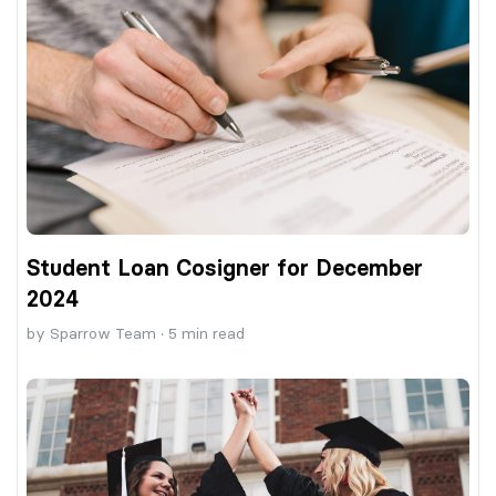
Student Loan Cosigner for December
2024
by
Sparrow Team
·
5
min read