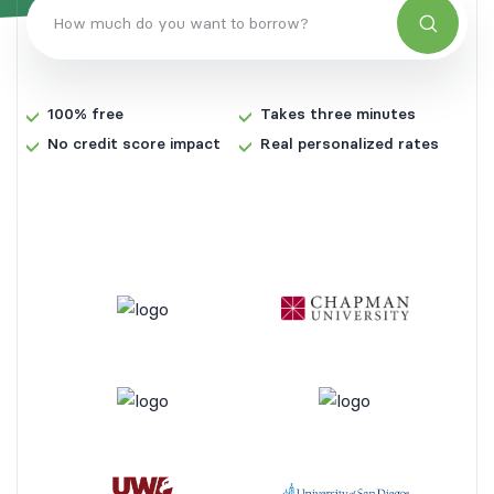
Search
How much do you want to borrow?
100% free
Takes three minutes
No credit score impact
Real personalized rates
Select the type of loan
Private student loan
Student loan refinancing
Search