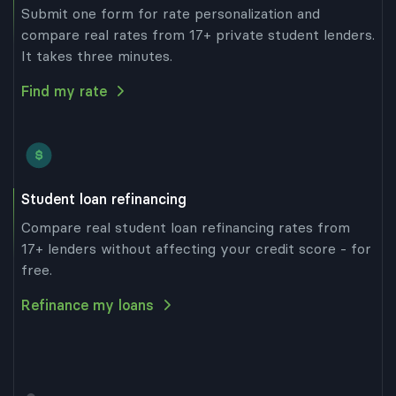
Submit one form for rate personalization and
compare real rates from 17+ private student lenders.
It takes three minutes.
Find my rate
Student loan refinancing
Compare real student loan refinancing rates from
17+ lenders without affecting your credit score - for
free.
Refinance my loans
our cursor over the graph below to see each
 loan’s total cost and average monthly
t.
imated total cost and average monthly
 of each loan includes its principal, total