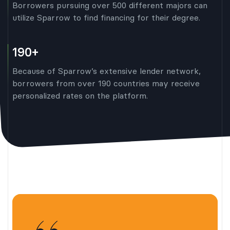
Borrowers pursuing over 500 different majors can
utilize Sparrow to find financing for their degree.
190+
Because of Sparrow’s extensive lender network,
borrowers from over 190 countries may receive
personalized rates on the platform.