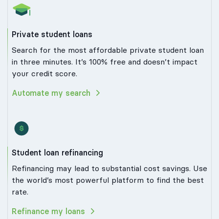
Private student loans
Search for the most affordable private student loan
in three minutes. It’s 100% free and doesn’t impact
your credit score.
Automate my search
Student loan refinancing
Refinancing may lead to substantial cost savings. Use
the world’s most powerful platform to find the best
rate.
Refinance my loans