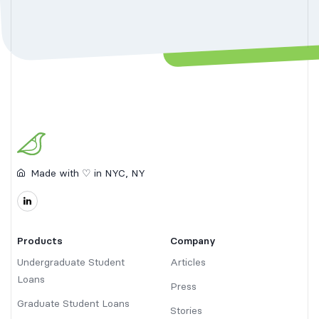
Made with ♡ in NYC, NY
Products
Company
Undergraduate Student
Articles
Loans
Press
Graduate Student Loans
Stories