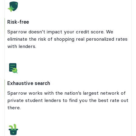
Risk-free
Sparrow doesn’t impact your credit score. We
eliminate the risk of shopping real personalized rates
with lenders.
Exhaustive search
Sparrow works with the nation’s largest network of
private student lenders to find you the best rate out
there.