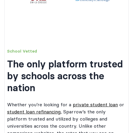
School Vetted
The only platform trusted
by schools across the
nation
Whether you’re looking for a
private student loan
or
student loan refinancing
, Sparrow’s the only
platform trusted and utilized by colleges and
universities across the country. Unlike other