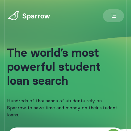
The world’s most
powerful student
loan search
Hundreds of thousands of students rely on
Sparrow to save time and money on their student
loans.