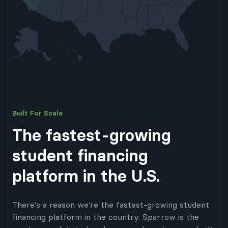
Built For Scale
The fastest-growing
student financing
platform in the U.S.
There’s a reason we’re the fastest-growing student
financing platform in the country. Sparrow is the