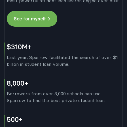
most powerful student loan search engine ever built.
See for myself
$310M+
Last year, Sparrow facilitated the search of over $1
billion in student loan volume.
8,000+
Borrowers from over 8,000 schools can use
Sparrow to find the best private student loan.
500+