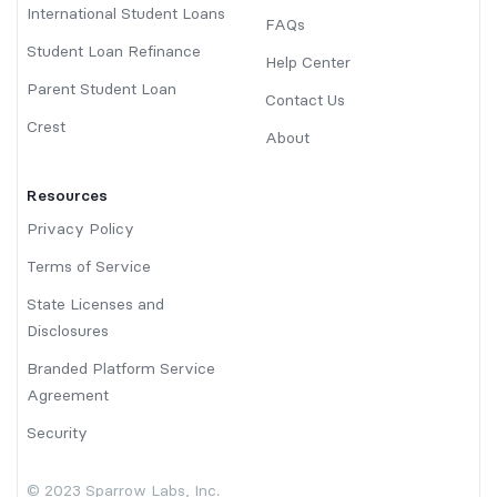
International Student Loans
FAQs
Student Loan Refinance
Help Center
Parent Student Loan
Contact Us
Crest
About
Resources
Privacy Policy
Terms of Service
State Licenses and
Disclosures
Branded Platform Service
Agreement
Security
© 2023 Sparrow Labs, Inc.