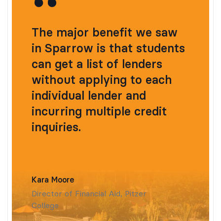
The major benefit we saw
in Sparrow is that students
can get a list of lenders
without applying to each
individual lender and
incurring multiple credit
inquiries.
Kara Moore
Director of Financial Aid, Pitzer
College