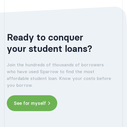
Ready to conquer
your student loans?
Join the hundreds of thousands of borrowers
who have used Sparrow to find the most
affordable student loan. Know your costs before
you borrow.
See for myself