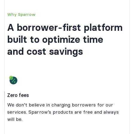
Why Sparrow
A borrower-first platform
built to optimize time
and cost savings
Zero fees
We don’t believe in charging borrowers for our
services. Sparrow’s products are free and always
will be.