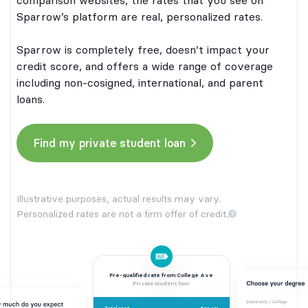
comparison websites, the rates that you see on
Sparrow’s platform are real, personalized rates.
Sparrow is completely free, doesn’t impact your
credit score, and offers a wide range of coverage
including non-cosigned, international, and parent
loans.
Find my private student loan
Illustrative purposes, actual results may vary.
Personalized rates are not a firm offer of credit.
Pre-qualified rate from College Ave
Private student loan