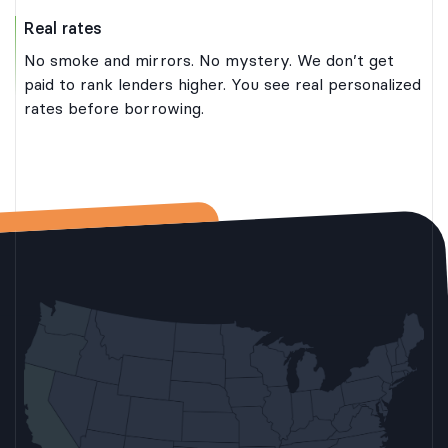
Real rates
No smoke and mirrors. No mystery. We don’t get
paid to rank lenders higher. You see real personalized
rates before borrowing.