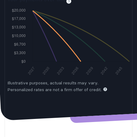
Illustrative purposes, actual results may vary.
Personalized rates are not a firm offer of credit.