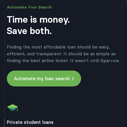
Automate Your Search
APR
Term
Total cost
Lender 3
Apply
6.47%
10 years
$27,214.89
Time is money.
APR
Term
Total cost
Lender 4
Apply
6.82%
10 years
$27,643.90
Save both.
APR
Term
Total cost
Lender 5
Apply
6.90%
10 years
$27,742.50
Finding the most affordable loan should be easy,
efficient, and transparent. It should be as simple as
finding the best airline ticket. It wasn’t until Sparrow.
Automate my loan search
Private student loans