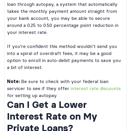
loan through autopay, a system that automatically
takes the monthly payment amount straight from
your bank account, you may be able to secure
around a 0.25 to 0.50 percentage point reduction in
your interest rate.
If you’re confident this method wouldn’t send you
into a spiral of overdraft fees, it may be a good
option to enroll in auto-debit payments to save you
a bit of interest.
Note:
Be sure to check with your federal loan
servicer to see if they offer
interest rate discounts
for setting up autopay.
Can I Get a Lower
Interest Rate on My
Private Loans?