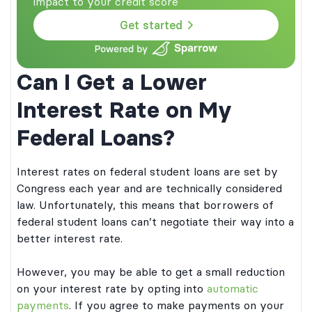
impact to your credit score
Get started
Can I Get a Lower
Interest Rate on My
Federal Loans?
Interest rates on federal student loans are set by
Congress each year and are technically considered
law. Unfortunately, this means that borrowers of
federal student loans can’t negotiate their way into a
better interest rate.
However, you may be able to get a small reduction
on your interest rate by opting into
automatic
payments
. If you agree to make payments on your