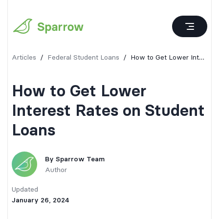
Articles
/
Federal Student Loans
/
How to Get Lower Interest Rates on Student Loans
How to Get Lower
Interest Rates on Student
Loans
By
Sparrow Team
Author
Updated
January 26, 2024