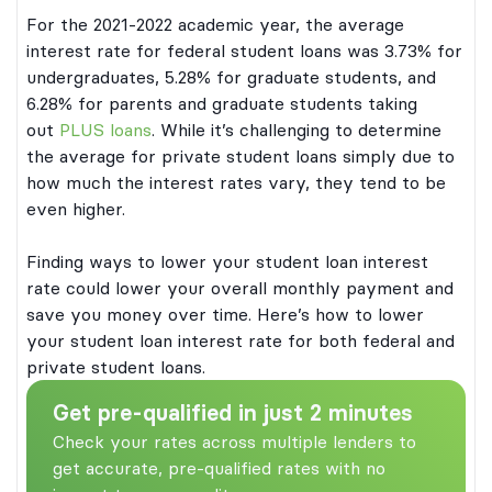
For the 2021-2022 academic year, the average
interest rate for federal student loans was 3.73% for
undergraduates, 5.28% for graduate students, and
6.28% for parents and graduate students taking
out
PLUS loans
. While it’s challenging to determine
the average for private student loans simply due to
how much the interest rates vary, they tend to be
even higher.
Finding ways to lower your student loan interest
rate could lower your overall monthly payment and
save you money over time. Here’s how to lower
your student loan interest rate for both federal and
private student loans.
Get pre-qualified in just 2 minutes
Check your rates across multiple lenders to
get accurate, pre-qualified rates with no