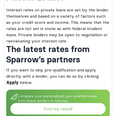
Interest rates on private loans are set by the lender
themselves and based on a variety of factors such
as your credit score and income. This means that the
rates are not set in stone as with federal student
loans. Private lenders may be open to negotiation or
reevaluating your interest rate.
The latest rates from
Sparrow’s partners
If you want to skip pre-qualification and apply
directly with a lender, you can do so by clicking
Apply
below.
dergraduate and graduate student loans
by Bank of Lake Mills or DR Bank, each
 undergraduate and graduate student loans
. Loan products may not be available in
Compare your personalized, pre-qualified rates
ed by Bank of Lake Mills or DR Bank, each
dictions. Certain restrictions, limitations,
from these lenders in minutes.
DIC. Loan products may not be available in
onditions may apply for Ascent’s Terms
urisdictions. Certain restrictions, limitations,
ns please visit
Find my rates
d conditions may apply for Ascent’s Terms
ing.com/Ts&Cs
. Annual Percentage Rates
itions please visit
layed above are effective as of