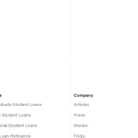
s
Company
duate Student Loans
Articles
 Student Loans
Press
ional Student Loans
Stories
Loan Refinance
FAQs