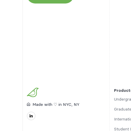
Product
Undergra
Made with ♡ in NYC, NY
Graduate
Internat
Student 