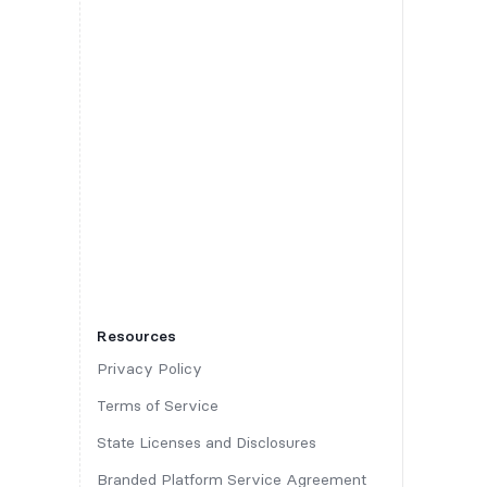
Resources
Privacy Policy
Terms of Service
State Licenses and Disclosures
Branded Platform Service Agreement