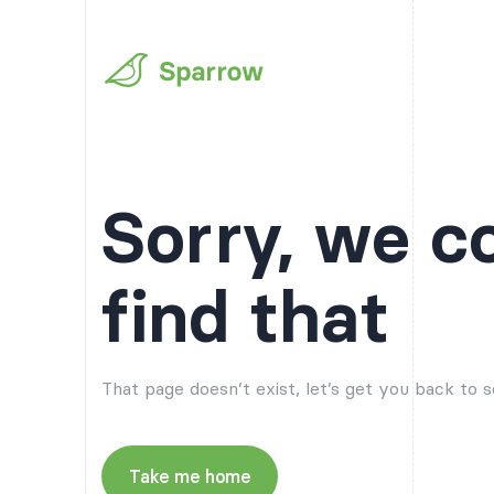
Sorry, we c
find that
That page doesn’t exist, let’s get you back to
Take me home