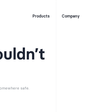
Products
Company
ouldn’t
 somewhere safe.